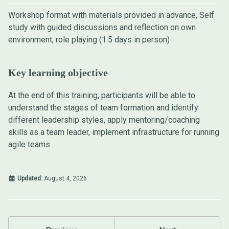
Workshop format with materials provided in advance, Self
study with guided discussions and reflection on own
environment, role playing (1.5 days in person)
Key learning objective
At the end of this training, participants will be able to
understand the stages of team formation and identify
different leadership styles, apply mentoring/coaching
skills as a team leader, implement infrastructure for running
agile teams
Updated:
August 4, 2026