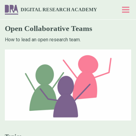
Skip
Skip
Skip
DIGITAL RESEARCH ACADEMY
to
to
to
Togg
men
primary
content
footer
navigation
Open Collaborative Teams
How to lead an open research team.