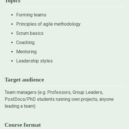
Topics
Forming teams
Principles of agile methodology
Scrum basics
Coaching
Mentoring
Leadership styles
Target audience
Team managers (e.g. Professors, Group Leaders,
PostDocs/PhD students running own projects, anyone
leading a team)
Course format